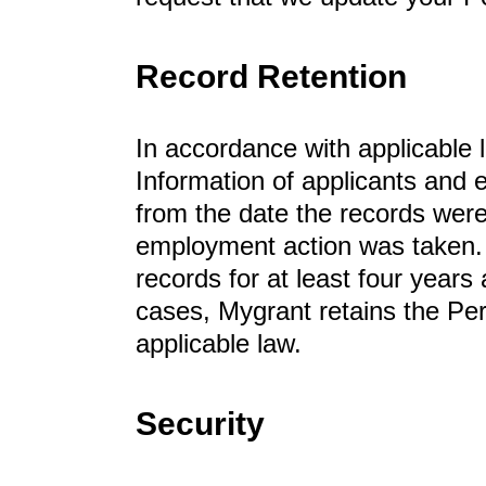
Record Retention
In accordance with applicable 
Information of applicants and
from the date the records were
employment action was taken.
records for at least four years
cases, Mygrant retains the Per
applicable law.
Security