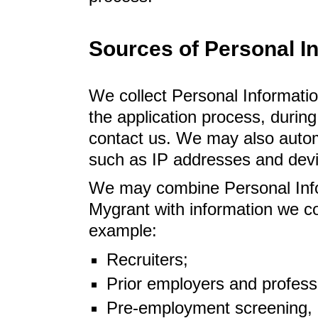
Sources of Personal I
We collect Personal Informatio
the application process, duri
contact us. We may also automa
such as IP addresses and devic
We may combine Personal Infor
Mygrant with information we col
example:
Recruiters;
Prior employers and profess
Pre-employment screening, 