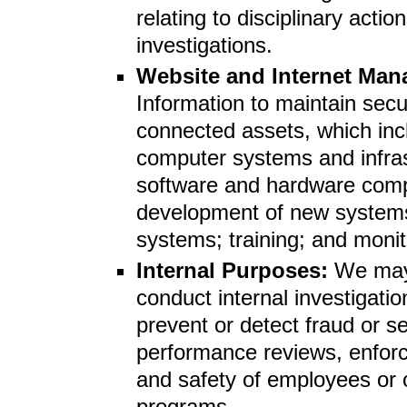
relating to disciplinary act
investigations.
Website and Internet Ma
Information to maintain secu
connected assets, which inc
computer systems and infra
software and hardware comp
development of new systems
systems; training; and monit
Internal Purposes:
We may 
conduct internal investigati
prevent or detect fraud or s
performance reviews, enforce
and safety of employees or
programs.