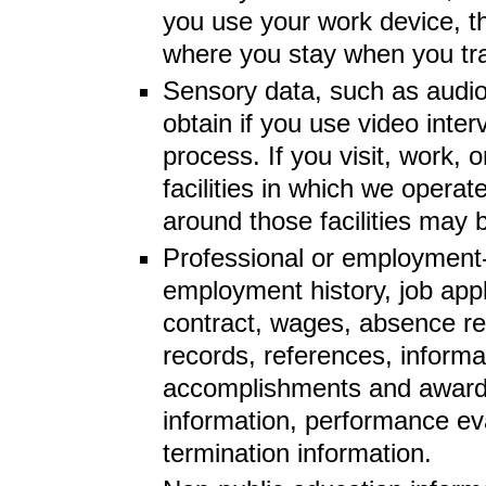
you use your work device, t
where you stay when you tra
Sensory data, such as audio
obtain if you use video inter
process. If you visit, work, o
facilities in which we operate
around those facilities may
Professional or employment-
employment history, job app
contract, wages, absence re
records, references, informat
accomplishments and awards
information, performance ev
termination information.