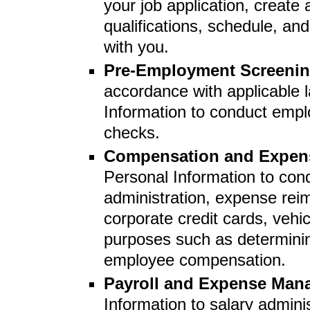
your job application, create 
qualifications, schedule, a
with you.
Pre-Employment Screeni
accordance with applicable 
Information to conduct emp
checks.
Compensation and Expe
Personal Information to cond
administration, expense re
corporate credit cards, veh
purposes such as determini
employee compensation.
Payroll and Expense Ma
Information to salary admin