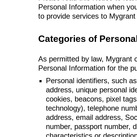
Personal Information when yo
to provide services to Mygrant 
Categories of Personal
As permitted by law, Mygrant co
Personal Information for the 
Personal identifiers, such a
address, unique personal iden
cookies, beacons, pixel tags,
technology), telephone number
address, email address, Soci
number, passport number, dat
characteristics or descriptio