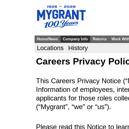
Home/News
Company Info
Returns
Work Wit
Locations
History
Careers Privacy Poli
This Careers Privacy Notice (“
Information of employees, inte
applicants for those roles col
(“Mygrant”, “we” or “us”).
Please read this Notice to lea