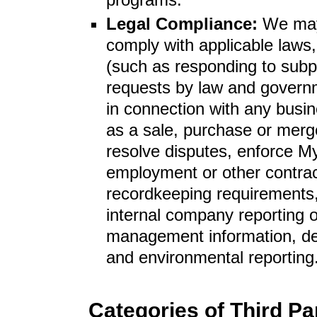
Legal Compliance:
We may
comply with applicable laws,
(such as responding to subp
requests by law and governm
in connection with any busi
as a sale, purchase or merge
resolve disputes, enforce My
employment or other contract
recordkeeping requirements,
internal company reporting o
management information, dem
and environmental reporting
Categories of Third P