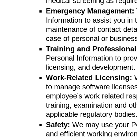
medical screening as require
Emergency Management:
Information to assist you in
maintenance of contact deta
case of personal or busine
Training and Professiona
Personal Information to prov
licensing, and development.
Work-Related Licensing:
to manage software licenses 
employee’s work related resp
training, examination and o
applicable regulatory bodies
Safety:
We may use your Per
and efficient working envir