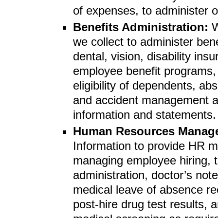
of expenses, to administer 
Benefits Administration:
W
we collect to administer ben
dental, vision, disability in
employee benefit programs, 
eligibility of dependents, a
and accident management and
information and statements.
Human Resources Manag
Information to provide HR m
managing employee hiring, te
administration, doctor’s note
medical leave of absence r
post-hire drug test results,