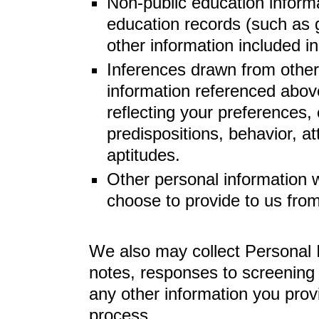
Non-public education informa
education records (such as g
other information included in
Inferences drawn from other
information referenced above
reflecting your preferences, 
predispositions, behavior, att
aptitudes.
Other personal information 
choose to provide to us from
We also may collect Personal I
notes, responses to screening
any other information you prov
process.