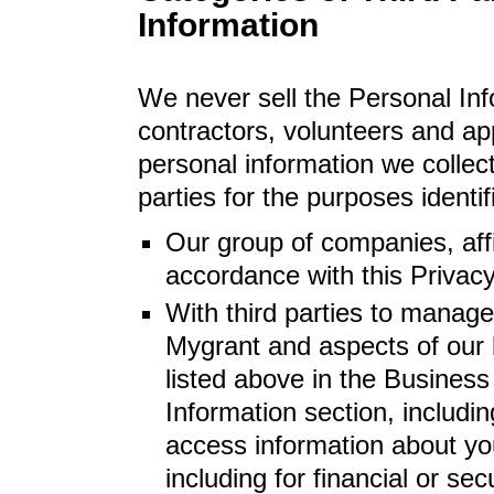
Information
We never sell the Personal Inf
contractors, volunteers and ap
personal information we collect 
parties for the purposes identi
Our group of companies, affi
accordance with this Privacy
With third parties to manage
Mygrant and aspects of our 
listed above in the Business
Information section, includin
access information about yo
including for financial or sec