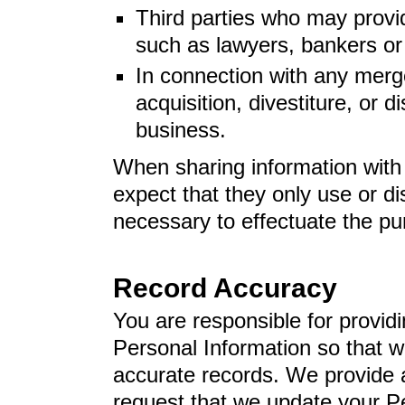
Third parties who may provi
such as lawyers, bankers or
In connection with any merge
acquisition, divestiture, or di
business.
When sharing information with 
expect that they only use or d
necessary to effectuate the p
Record Accuracy
You are responsible for provid
Personal Information so that 
accurate records. We provide a
request that we update your P