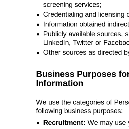
screening services;
Credentialing and licensing 
Information obtained indirec
Publicly available sources, s
LinkedIn, Twitter or Facebo
Other sources as directed b
Business Purposes for
Information
We use the categories of Pers
following business purposes:
Recruitment:
We may use y