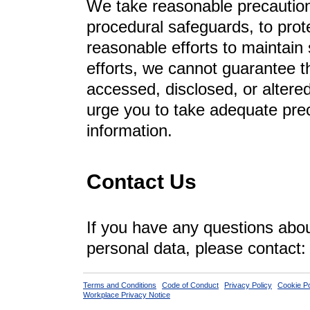
We take reasonable precautions
procedural safeguards, to pro
reasonable efforts to maintain
efforts, we cannot guarantee t
accessed, disclosed, or alter
urge you to take adequate prec
information.
Contact Us
If you have any questions about
personal data, please contact
Terms and Conditions
Code of Conduct
Privacy Policy
Cookie Po
Workplace Privacy Notice