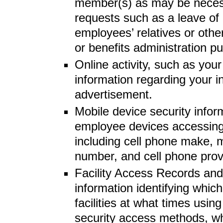
member(s) as may be necess
requests such as a leave of
employees’ relatives or othe
or benefits administration p
Online activity, such as you
information regarding your in
advertisement.
Mobile device security infor
employee devices accessin
including cell phone make, 
number, and cell phone prov
Facility Access Records and 
information identifying whi
facilities at what times usin
security access methods, wh