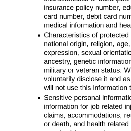
insurance policy number, ed
card number, debit card numb
medical information and heal
Characteristics of protected 
national origin, religion, ag
expression, sexual orientatio
ancestry, genetic information,
military or veteran status. W
voluntarily disclose it and a
will not use this information
Sensitive personal informati
information for job related 
claims, accommodations, reti
or death, and health related